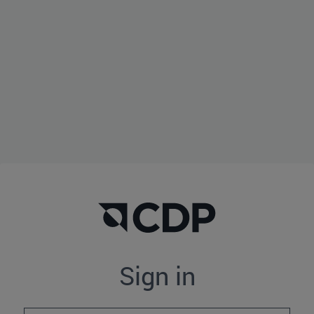
Sign in