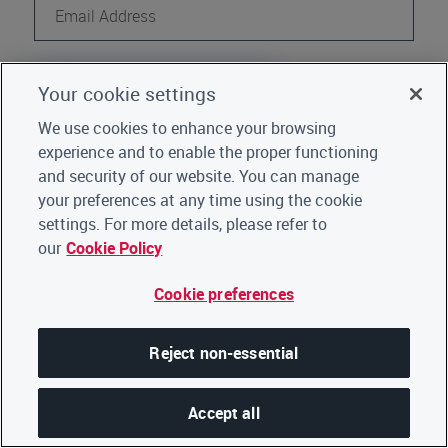
Continue
Your cookie settings
Register
Not a CDP user?
We use cookies to enhance your browsing
experience and to enable the proper functioning
Go back to Home
|
Click here for support
and security of our website. You can manage
your preferences at any time using the cookie
settings. For more details, please refer to
our
Cookie Policy
Cookie preferences
Reject non-essential
Accept all