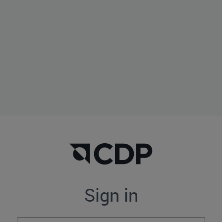
Sign in