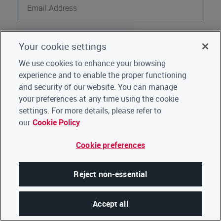
Continue
Your cookie settings
Register
Not a CDP user?
We use cookies to enhance your browsing
experience and to enable the proper functioning
Go back to Home
|
Click here for support
and security of our website. You can manage
your preferences at any time using the cookie
settings. For more details, please refer to
our
Cookie Policy
Cookie preferences
Reject non-essential
Accept all