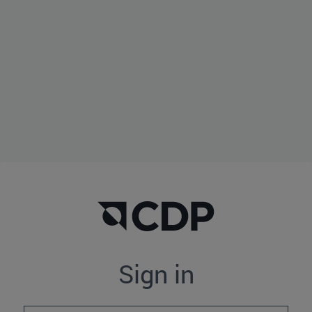
Sign in