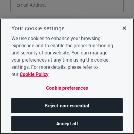
Continue
Your cookie settings
Register
Not a CDP user?
We use cookies to enhance your browsing
experience and to enable the proper functioning
Go back to Home
|
Click here for support
and security of our website. You can manage
your preferences at any time using the cookie
settings. For more details, please refer to
our
Cookie Policy
Cookie preferences
Reject non-essential
Accept all