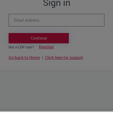
Sign in
Continue
Register
Not a CDP user?
Go back to Home
|
Click here for support