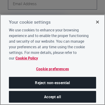
Continue
Your cookie settings
Register
Not a CDP user?
We use cookies to enhance your browsing
experience and to enable the proper functioning
Go back to Home
|
Click here for support
and security of our website. You can manage
your preferences at any time using the cookie
settings. For more details, please refer to
our
Cookie Policy
Cookie preferences
Reject non-essential
Accept all