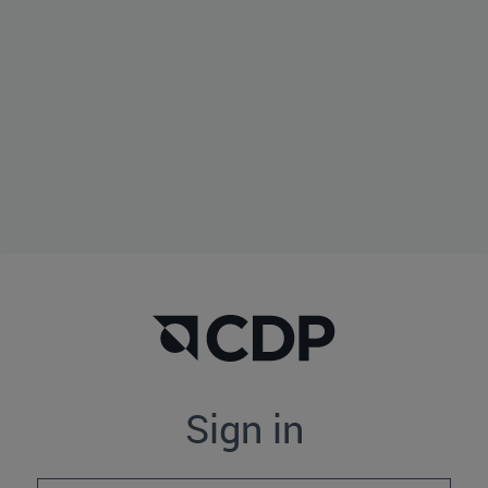
Sign in