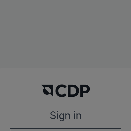
Sign in