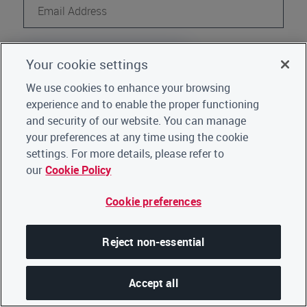
Continue
Your cookie settings
Register
Not a CDP user?
We use cookies to enhance your browsing
experience and to enable the proper functioning
Go back to Home
|
Click here for support
and security of our website. You can manage
your preferences at any time using the cookie
settings. For more details, please refer to
our
Cookie Policy
Cookie preferences
Reject non-essential
Accept all